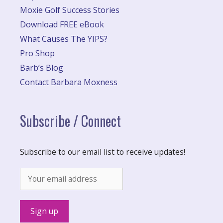
Moxie Golf Success Stories
Download FREE eBook
What Causes The YIPS?
Pro Shop
Barb’s Blog
Contact Barbara Moxness
Subscribe / Connect
Subscribe to our email list to receive updates!