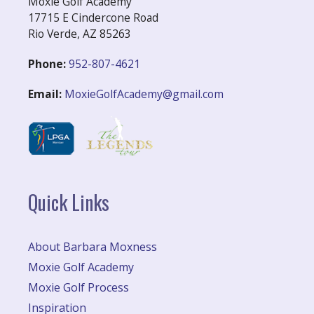
Moxie Golf Academy
17715 E Cindercone Road
Rio Verde, AZ 85263
Phone:
952-807-4621
Email:
MoxieGolfAcademy@gmail.com
Quick Links
About Barbara Moxness
Moxie Golf Academy
Moxie Golf Process
Inspiration