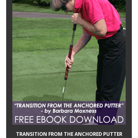
TRANSITION FROM THE ANCHORED PUTTER