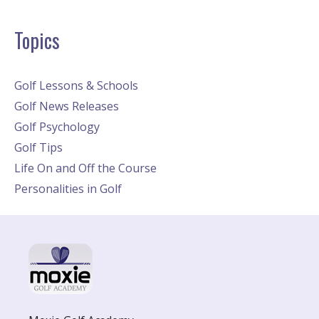
Topics
Golf Lessons & Schools
Golf News Releases
Golf Psychology
Golf Tips
Life On and Off the Course
Personalities in Golf