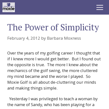
Skip
to
content
Me
The Power of Simplicity
February 4, 2012
by
Barbara Moxness
Over the years of my golfing career I thought that
if I knew more I would get better. But I found out
the opposite is true. The more I knew about the
mechanics of the golf swing, the more cluttered
my mind became and the worse I played. So
Moxie Golf is all about de-cluttering our minds
and making things simple.
Yesterday I was privileged to teach a woman by
the name of Sandy, who has been playing for a