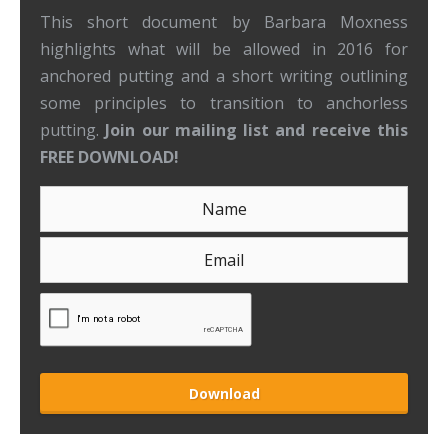
This short document by Barbara Moxness
highlights what will be allowed in 2016 for
anchored putting and a short writing outlining
some principles to transition to anchorless
putting.
Join our mailing list and receive this
FREE DOWNLOAD!