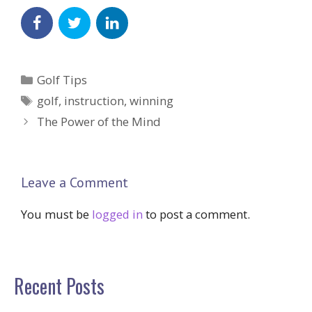
Categories
Golf Tips
Tags
golf
,
instruction
,
winning
The Power of the Mind
Leave a Comment
You must be
logged in
to post a comment.
Recent Posts