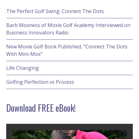
The Perfect Golf Swing: Connect The Dots
Barb Moxness of Moxie Golf Academy Interviewed on
Business Innovators Radio
New Moxie Golf Book Published, “Connect The Dots
With Mini-Mox”
Life Changing
Golfing Perfection vs Process
Download FREE eBook!