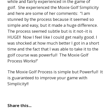
while and fairly experienced in the game of
golf. She experienced the Moxie Golf Simplicity
and here are some of her comments: “I am
stunned by the process because it seemed so
simple and easy, but it made a huge difference.
The process seemed subtle but is it not–it is
HUGE!! Now I feel like I could get really good. I
was shocked at how much better I got in a short
time and the fact that I was able to take it to the
golf course was powerful! The Moxie Golf
Process Works!”
The Moxie Golf Process is simple but Powerful! It
is guaranteed to improve your game with
Simplicity!!
Share this...